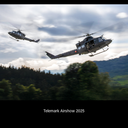
Telemark Airshow 2025