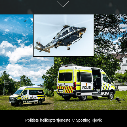
Politiets helikoptertjeneste // Spotting Kjevik