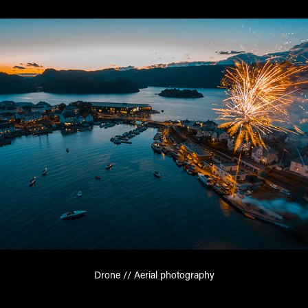
Drone // Aerial photography