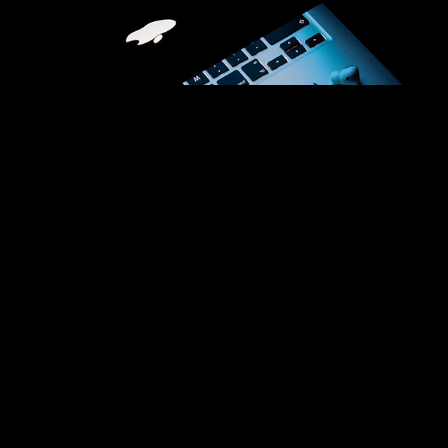
Technology