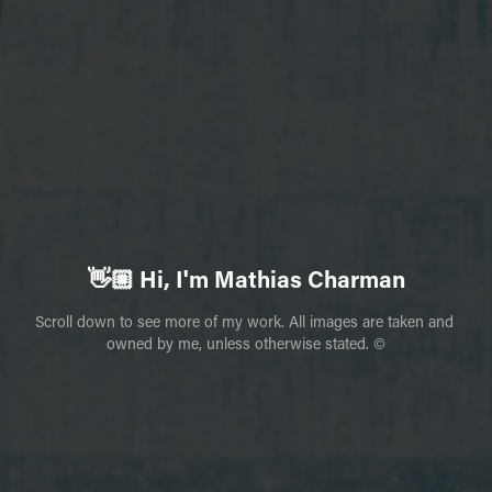
👋🏼 Hi, I'm Mathias Charman
Scroll down to see more of my work. All images are taken and 
owned by me, unless otherwise stated. ©