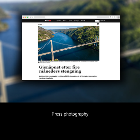
Press photography