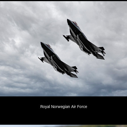
Royal Norwegian Air Force